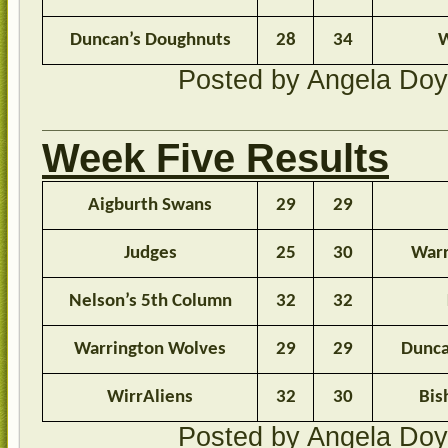
Duncan’s Doughnuts
28
34
W
Posted by Angela Do
Week Five Results
Aigburth Swans
29
29
Judges
25
30
Warr
Nelson’s 5th Column
32
32
Warrington Wolves
29
29
Dunca
WirrAliens
32
30
Bis
Posted by Angela Do