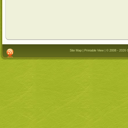
Site Map
|
Printable View
| © 2008 - 2026 