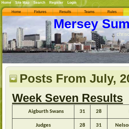
Home
Site Map
Search
Register
Login
Home
Fixtures
Results
Teams
Rules
Mersey Sum
chris
Posts From July, 2
Week Seven Results
Aigburth Swans
31
28
Judges
28
31
Nelso