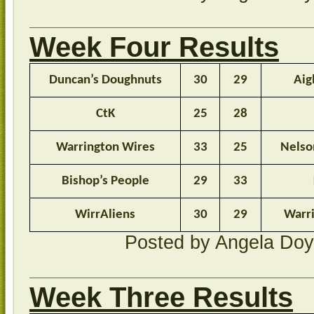
Week Four Results
Duncan’s Doughnuts
30
29
Aig
CtK
25
28
Warrington Wires
33
25
Nelso
Bishop’s People
29
33
WirrAliens
30
29
Warr
Posted by Angela Do
Week Three Results