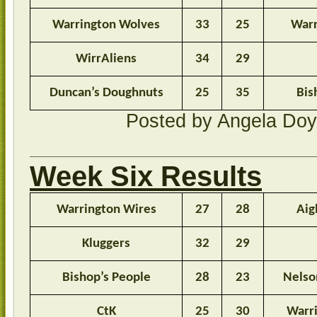
Warrington Wolves
33
25
Warr
WirrAliens
34
29
Duncan’s Doughnuts
25
35
Bis
Posted by Angela Do
Week Six Results
Warrington Wires
27
28
Aig
Kluggers
32
29
Bishop’s People
28
23
Nelso
CtK
25
30
Warr