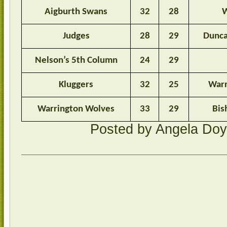
Aigburth Swans
32
28
W
Judges
28
29
Dunca
Nelson’s 5th Column
24
29
Kluggers
32
25
Warr
Warrington Wolves
33
29
Bis
Posted by Angela Do