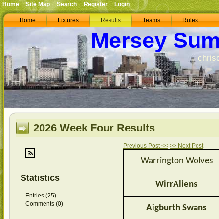
Home
Site Map
Search
Register
Login
Home
Fixtures
Results
Teams
Rules
Mersey Sum
chris
2026 Week Four Results
Previous Post <<
>> Next Post
Warrington Wolves
Statistics
WirrAliens
Entries (25)
Comments (0)
Aigburth Swans