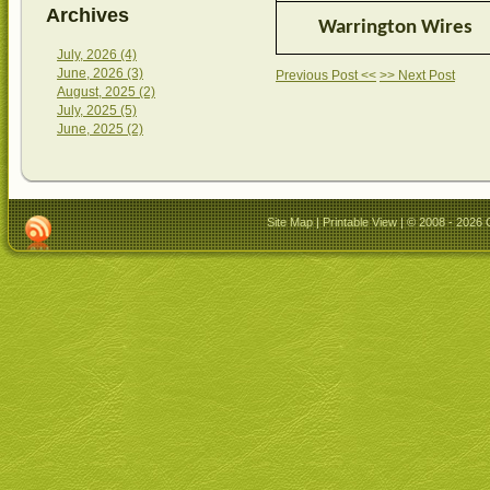
Archives
Warrington Wires
July, 2026 (4)
June, 2026 (3)
Previous Post <<
>> Next Post
August, 2025 (2)
July, 2025 (5)
June, 2025 (2)
Site Map
|
Printable View
| © 2008 - 2026 