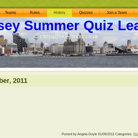
Teams
Rules
History
Quizzes
Join a Team
sey Summer Quiz Le
chrisq@blueyonder.co.uk
er, 2011
Posted by Angela Doyle
01/09/2011
Categories:
Re