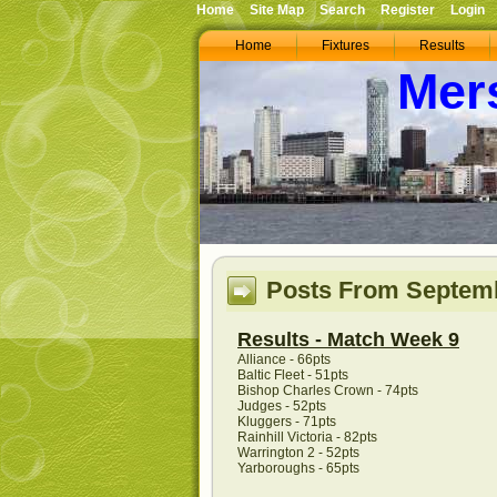
Home
Site Map
Search
Register
Login
Home
Fixtures
Results
Mer
Posts From Septemb
Results - Match Week 9
Alliance - 66pts
Baltic Fleet - 51pts
Bishop Charles Crown - 74pts
Judges - 52pts
Kluggers - 71pts
Rainhill Victoria - 82pts
Warrington 2 - 52pts
Yarboroughs - 65pts