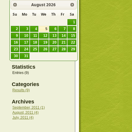
August
2026
Su
Mo
Tu
We
Th
Fr
Sa
1
2
3
4
5
6
7
8
9
10
11
12
13
14
15
16
17
18
19
20
21
22
23
24
25
26
27
28
29
30
31
Statistics
Entries (9)
Categories
Results (9)
Archives
September, 2011 (1)
August, 2011 (4)
July, 2011 (4)