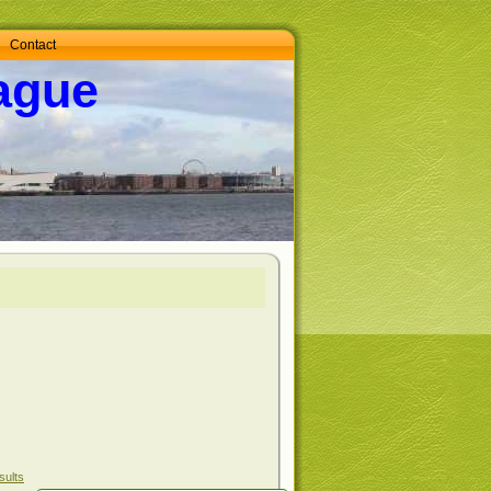
Contact
ague
sults