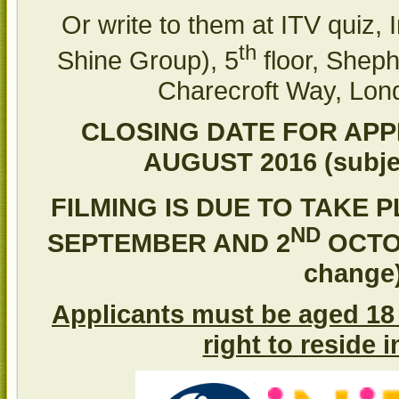
Or write to them at ITV quiz, I
th
Shine Group), 5
floor, Sheph
Charecroft Way, Lo
CLOSING DATE FOR APPL
AUGUST 2016 (subje
FILMING IS DUE TO TAKE 
ND
SEPTEMBER AND 2
OCTOB
change
Applicants must be aged 18 
right to reside 