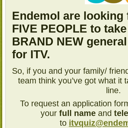
Endemol are looking 
FIVE PEOPLE
to take
BRAND NEW
general
for ITV.
So, if you and your family/ frie
team think you’ve got what it 
line.
To request an application for
your
full name
and
tel
to
itvquiz@ende