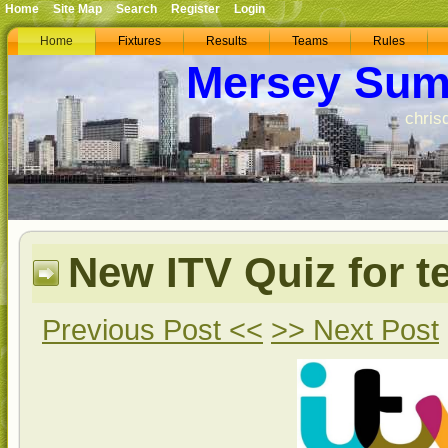
Home
Site Map
Search
Register
Login
Home
Fixtures
Results
Teams
Rules
Mersey Sum
chris
New ITV Quiz for t
Previous Post <<
>> Next Post