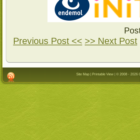
Pos
Previous Post <<
>> Next Post
Site Map
|
Printable View
| © 2008 - 2026 