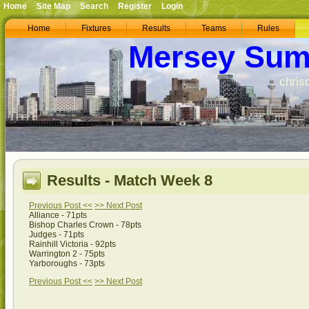
Home
Site Map
Search
Register
Login
Home
Fixtures
Results
Teams
Rules
Mersey Sum
chris
Results - Match Week 8
Previous Post <<
>> Next Post
Alliance - 71pts
Bishop Charles Crown - 78pts
Judges - 71pts
Rainhill Victoria - 92pts
Warrington 2 - 75pts
Yarboroughs - 73pts
Previous Post <<
>> Next Post