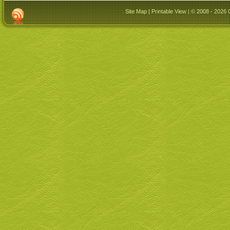
Site Map
|
Printable View
| © 2008 - 2026 