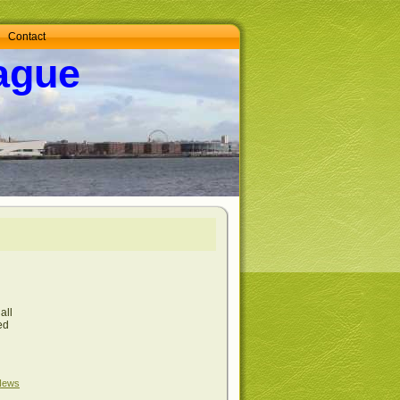
Contact
ague
all
ed
News