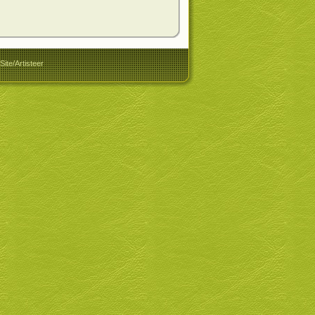
ite/Artisteer