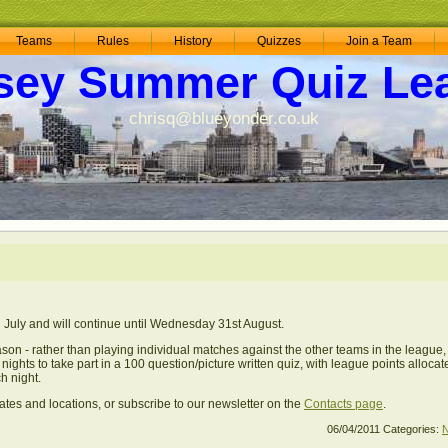
Teams
Rules
History
Quizzes
Join a Team
sey Summer Quiz Le
chrisq@blueyonder.co.uk
July and will continue until Wednesday 31st August.
son - rather than playing individual matches against the other teams in the league, 
ights to take part in a 100 question/picture written quiz, with league points allocat
h night.
ates and locations, or subscribe to our newsletter on the
Contacts page
.
06/04/2011
Categories: