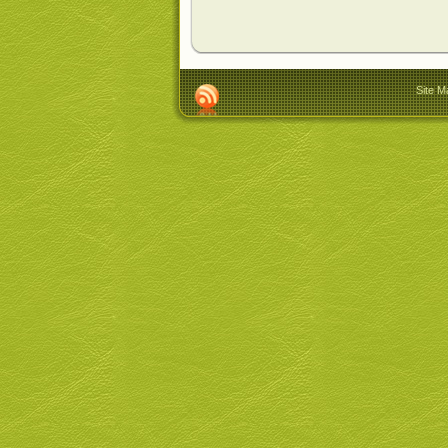
Site M