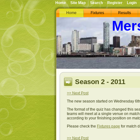
Home
Site Map
Search
Register
Login
Home
Fixtures
Results
Mer
Season 2 - 2011
>> Next Post
The new season started on Wednesday 6th 
The format of the quiz has changed this sea
teams will meet at a single venue on match n
according to your finishing position on matc
Please check the
Fixtures page
for match d
>> Next Post