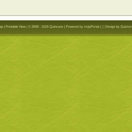
ap
|
Printable View
| © 2008 - 2026 Quincunx |
Powered by mojoPortal
| | |
Design by QuickerS