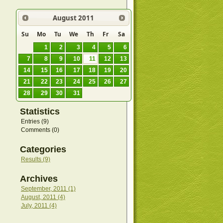
August
2011
Su
Mo
Tu
We
Th
Fr
Sa
1
2
3
4
5
6
7
8
9
10
11
12
13
14
15
16
17
18
19
20
21
22
23
24
25
26
27
28
29
30
31
Statistics
Entries (9)
Comments (0)
Categories
Results (9)
Archives
September, 2011 (1)
August, 2011 (4)
July, 2011 (4)