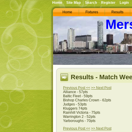
Home
Site Map
Search
Register
Login
Home
Fixtures
Results
Mer
Results - Match Wee
Previous Post <<
>> Next Post
Alliance - 57pts
Baltic Fleet - 59pts
Bishop Charles Crown - 62pts
Judges - 53pts
Kluggers 74pts
Rainhill Victoria - 75pts
Warrington 2 - 52pts
Yarboroughs - 70pts
Previous Post <<
>> Next Post