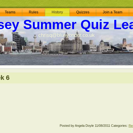
Teams
Rules
History
Quizzes
Join a Team
sey Summer Quiz Le
chrisq@blueyonder.co.uk
k 6
Posted by Angela Doyle
11/08/2011
Categories:
Re