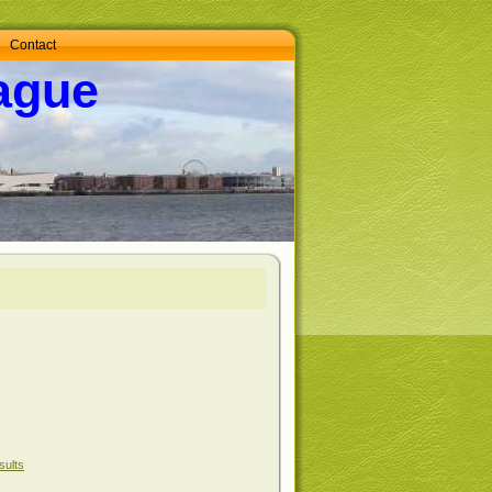
Contact
ague
sults