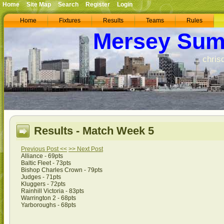
Home
Site Map
Search
Register
Login
Home
Fixtures
Results
Teams
Rules
Mersey Sum
chris
Results - Match Week 5
Previous Post <<
>> Next Post
Alliance - 69pts
Baltic Fleet - 73pts
Bishop Charles Crown - 79pts
Judges - 71pts
Kluggers - 72pts
Rainhill Victoria - 83pts
Warrington 2 - 68pts
Yarboroughs - 68pts