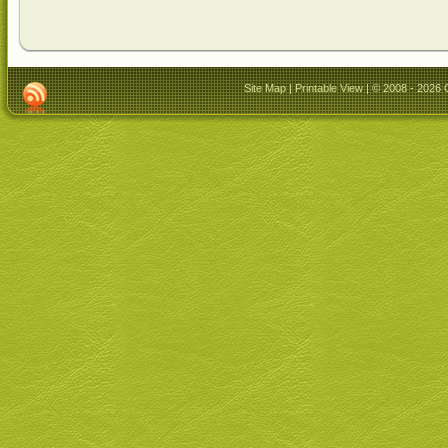
Site Map
|
Printable View
| © 2008 - 2026 