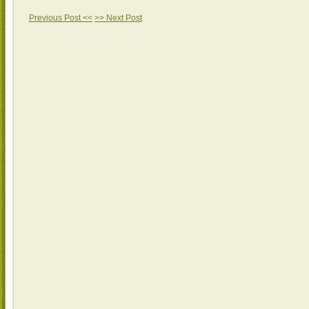
Previous Post <<
>> Next Post