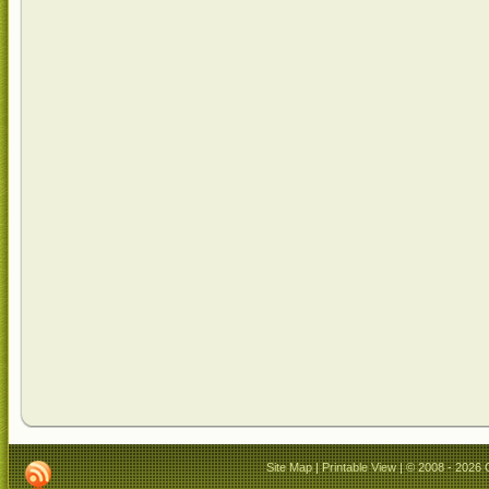
Site Map
|
Printable View
| © 2008 - 2026 