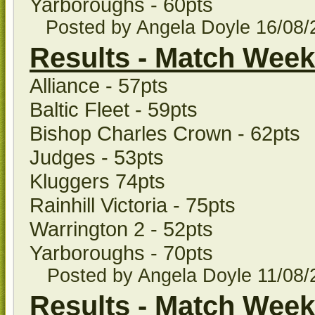
Yarboroughs - 60pts
Posted by Angela Doyle
16/08
Results - Match Week
Alliance - 57pts
Baltic Fleet - 59pts
Bishop Charles Crown - 62pts
Judges - 53pts
Kluggers 74pts
Rainhill Victoria - 75pts
Warrington 2 - 52pts
Yarboroughs - 70pts
Posted by Angela Doyle
11/08
Results - Match Week