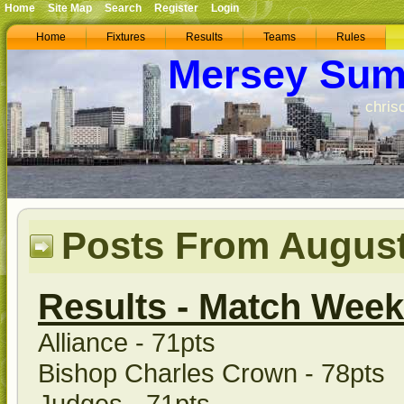
Home
Site Map
Search
Register
Login
Home
Fixtures
Results
Teams
Rules
Mersey Sum
chris
Posts From August
Results - Match Week
Alliance - 71pts
Bishop Charles Crown - 78pts
Judges - 71pts