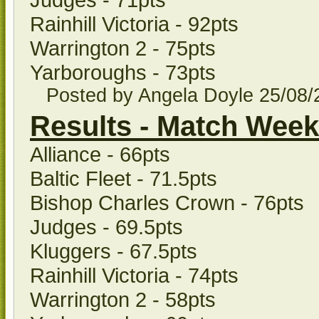
Rainhill Victoria - 92pts
Warrington 2 - 75pts
Yarboroughs - 73pts
Posted by Angela Doyle
25/08
Results - Match Week
Alliance - 66pts
Baltic Fleet - 71.5pts
Bishop Charles Crown - 76pts
Judges - 69.5pts
Kluggers - 67.5pts
Rainhill Victoria - 74pts
Warrington 2 - 58pts