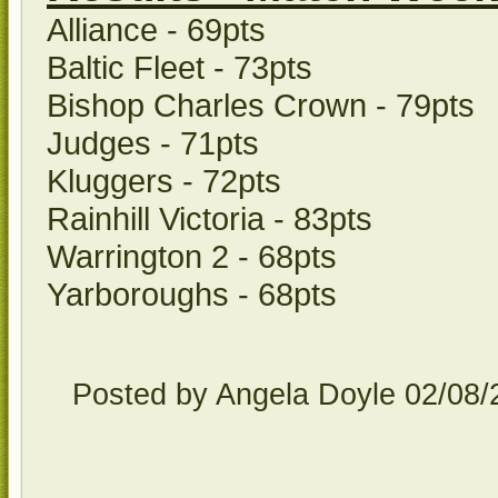
Alliance - 69pts
Baltic Fleet - 73pts
Bishop Charles Crown - 79pts
Judges - 71pts
Kluggers - 72pts
Rainhill Victoria - 83pts
Warrington 2 - 68pts
Yarboroughs - 68pts
Posted by Angela Doyle
02/08