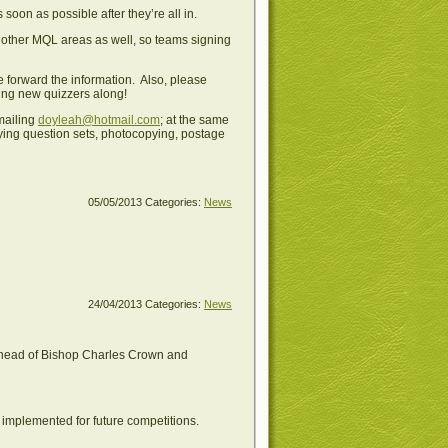
soon as possible after they’re all in.
 other MQL areas as well, so teams signing
e forward the information. Also, please
ring new quizzers along!
mailing
doyleah@hotmail.com
; at the same
buying question sets, photocopying, postage
05/05/2013
Categories:
News
24/04/2013
Categories:
News
 ahead of Bishop Charles Crown and
e implemented for future competitions.