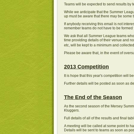
Teams will be expected to send results by te
While we anticipate that the Summer League
up must be aware that there may be some tr
If anybody receiving this email is not inte
remember teams do not have to be formed fro
We ask that all Summer League teams who w
time providing details of their venue and n
etc, will be kept to a minimum and collected
Please be aware that, in the event of oversu
2013 Competition
It is hope that this year's competition will
Further details will be posted as soon as de
The End of the Season
As the second season of the Mersey Summer 
Kluggers.
Full details of all of the results and final t
A meeting will be called at some point to h
Details will be sent to teams as soon as po