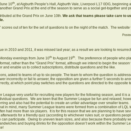
th
 June 10
, at Aigburth People’s Hall, Aigburth Vale, Liverpool L17 0DG, beginning 
f another Grand Prix at the end of the season to serve as a social get-together and 
stributed at the Grand Prix on June 10th.
We ask that teams please take care to us
ble.
 scores out of ten for the set of questions to on the night of the match. The website 
Poste
 in 2010 and 2011, it was missed last year; as a result we are looking to resurrect 
th
th
 Monday evenings from June 10
to August 19
. The preference of people who pla
mat, rather than the “Grand Prix” format, although we intend to begin the season 
 and enable us to collect subscriptions, distribute questions and the like.
ions, asked to teams of up to six people. The team to whom the question is address
wer incorrectly or fail to answer, the opposition are given a further 5 seconds to an
rrectly, at which point play switches and the questions are directed to the opposite
eague very useful for recruiting new players for the following season, and it is a 
dividual questions. We are keen that the Summer League be fun and relaxed; however,
ferring and also had the potential to create an unfair advantage over smaller team
 that in mind, many Summer League teams were formed from a combination of LQL te
en had more than six players. It is for this reason that we are planning to have sev
 afterwards for a friendly quiz (according to whichever rules suit, or questions peo
 can participate. Owing to uneven team sizes, and also because there probably 
g sandwiches and buying drinks for the opposition doesn’t work within the Summer Lea
ce!