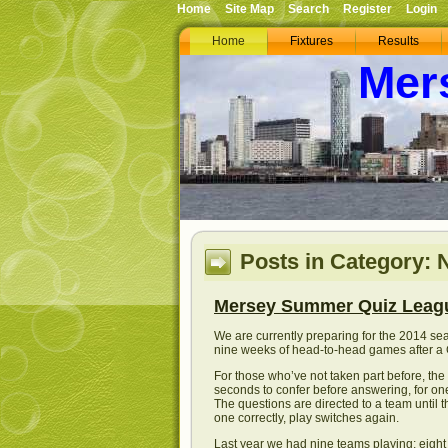
Home
Site Map
Search
Register
Login
Home
Fixtures
Results
Mer
Posts in Category:
Mersey Summer Quiz Leag
We are currently preparing for the 2014 se
nine weeks of head-to-head games after a G
For those who’ve not taken part before, the
seconds to confer before answering, for one 
The questions are directed to a team until 
one correctly, play switches again.
Last year we had nine teams playing; eight