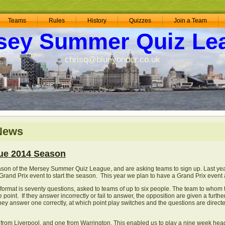
Teams
Rules
History
Quizzes
Join a Team
sey Summer Quiz Le
chrisq@blueyonder.co.uk
 News
ue 2014 Season
ason of the Mersey Summer Quiz League, and are asking teams to sign up. Last year
rand Prix event to start the season. This year we plan to have a Grand Prix event 
 format is seventy questions, asked to teams of up to six people. The team to whom
point. If they answer incorrectly or fail to answer, the opposition are given a furth
they answer one correctly, at which point play switches and the questions are direc
 from Liverpool, and one from Warrington. This enabled us to play a nine week he