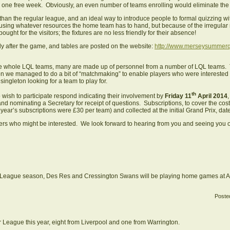
one free week. Obviously, an even number of teams enrolling would eliminate the
n the regular league, and an ideal way to introduce people to formal quizzing wit
ds, using whatever resources the home team has to hand, but because of the irregu
ought for the visitors; the fixtures are no less friendly for their absence!
ly after the game, and tables are posted on the website:
http://www.merseysummerq
e whole LQL teams, many are made up of personnel from a number of LQL teams. Th
n we managed to do a bit of “matchmaking” to enable players who were interested in
singleton looking for a team to play for.
th
ish to participate respond indicating their involvement by
Friday 11
April 2014
and nominating a Secretary for receipt of questions. Subscriptions, to cover the cos
t year’s subscriptions were £30 per team) and collected at the initial Grand Prix, d
yers who might be interested. We look forward to hearing from you and seeing you
er League season, Des Res and Cressington Swans will be playing home games at Aig
Poste
League this year, eight from Liverpool and one from Warrington.