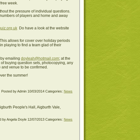
 free week.
hout the pressure of individual questions.
lar numbers of players and home and away
uiz.org.uk
Do have a look at the website
is allows for cover over holiday periods
 playing to find a team glad of their
, by emailing
doyleah@hotmail.com
; at the
t of buying question sets, photocopying, any
ate and venue to be confirmed.
 over the summer!
Posted by Admin
10/03/2014
Categories:
News
burth People's Hall, Aigburth Vale,
d by Angela Doyle
12/07/2013
Categories:
News