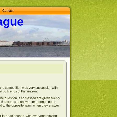
Contact
ague
’s competition was very successful, with
at both ends of the season.
 the question is addressed are given twenty
er 5 seconds to answer for a bonus point.
ted to the opposite team; when they answer
ad-to-head season, with everyone playing