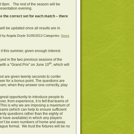
at 8pm. The rest of the season will be
presentation evening.
e the correct set for each match – there
will be updated once all results are in.
d by Angela Doyle
31/05/2013
Categories:
News
it this summer, given enough interest.
yed in the two previous seasons of the
th
with a “Grand Prix” on June 10
, which will
ed are given twenty seconds to confer
swer for a bonus point. The questions are
 team; when they answer one correctly, play
great opportunity to introduce people to
 from experience, it is felt that teams of
s. This is why we are imposing a maximum of
ams (which can help to ensure sufficient
enty questions rather than the eighty of
ple have available) in which any players
won’t be even numbers of home and away
gue format. We trust the fixtures will be no