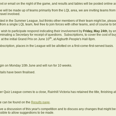
xt or email on the night of the game, and results and tables will be posted online as 
 will be made up of teams primarily from the LQL area, we are inviting teams from
avel involved.
rested in the Summer League, but thinks other members of their team might be, pleas
m a single LQL team, feel free to join forces with other teams, and of course to b
ish to participate respond indicating their involvement by
Friday, May 24th
, by e
ominating a Secretary for receipt of questions. Subscriptions, to cover the cost of 
th
 at the initial Grand Prix on June 10
, at Aigburth People's Hall 8pm.
bscription, places in the League will be allotted on a first-come-first-served basis.
 begin on Monday 10th June and will run for 10 weeks.
tails have been finalised.
Quiz League comes to a close, Rainhill Victoria has retained the title, finishing
able can be found on the
Results page
.
ave a discussion of this year's competition and to discuss any changes that might b
ssible to allow suggestions to be made.