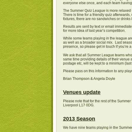
everyone else once, and each team having 
The Summer Quiz League is more relaxed tha
There is time for a friendly quiz afterwar
fixtures, there are no sandwiches or drinks b
Results are sent by text or email immediate
for more idea of last year’s competition.
While some teams playing in the league ar
as well as a broader social mix. Last seaso
presence, so please get in touch if you’re a 
We ask that all Summer League teams who w
same time providing details of their venue 
postage etc, will be kept to a minimum (las
Please pass on this information to any pla
Brian Thompson & Angela Doyle
Venues update
Please note that for the rest of the Summ
Liverpool L17 0DG.
2013 Season
We have nine teams playing in the Summer 