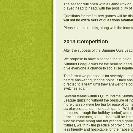
The season will open with a Grand Prix on
played head to head, with the possibility o
Questions for the first few games will be di
will not be extra sets of questions availa
Please submit results, along with the teams’
2013 Competition
After the success of the Summer Quiz League
We propose to have a season that runs on
Summer League was for the head-to-head for
give everyone a chance to socialise together
The format we propose is for seventy quest
before answering, for one point. If they ans
directed to a team until they answer one co
switches again.
Several teams within LQL found the Summer L
League quizzing without the pressure of in
more than six were too big for ease of con
six players to a team for each game. With
numbers through the holiday period) and oft
previous seasons, so that there will be time
who’ve come along and not yet had a game
fixtures, we think the practice of providin
less friendly and hospitable for their absen